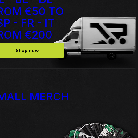
ROM €50 TO
Source Code - Fire
SP - FR - IT
ROM €200
Johnny 7 – Gabberhead Artist
ol 3
Series Vol 4
Shop now
MALL MERCH