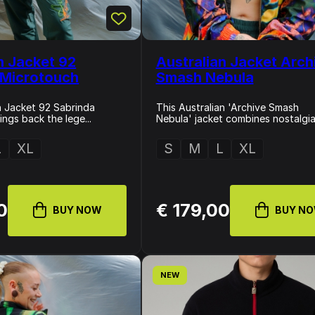
n Jacket 92
Australian Jacket Arch
 Microtouch
Smash Nebula
n Jacket 92 Sabrinda
This Australian 'Archive Smash
ngs back the lege...
Nebula' jacket combines nostalgia 
L
XL
S
M
L
XL
0
€ 179,00
BUY NOW
BUY N
NEW