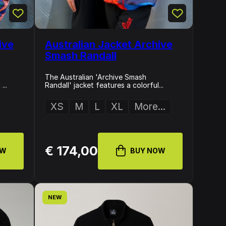
ive
Australian Jacket Archive
Smash Randall
The Australian 'Archive Smash
...
Randall' jacket features a colorful...
XS
M
L
XL
More...
€ 174,00
OW
BUY NOW
NEW