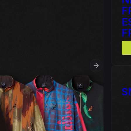
F
 - Triple Six - Straight from
Cardassia - Watch this
l Picture Disc
E
F
ophyte & Panic – Anthem of
Hardcore Rave Classics V
wer
S