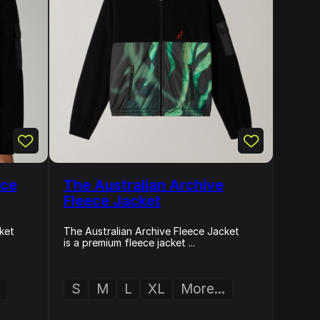
ece
The Australian Archive
Fleece Jacket
ket
The Australian Archive Fleece Jacket
is a premium fleece jacket ...
S
M
L
XL
More...