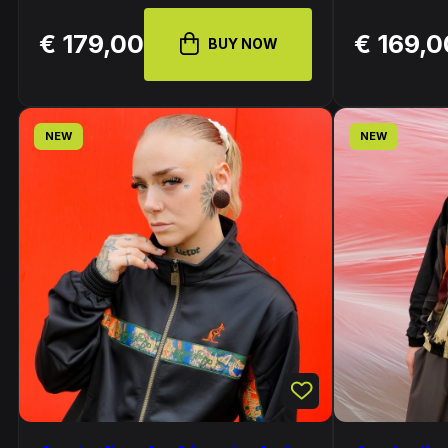
€ 179,00
€ 169,0
BUY NOW
NEW
NEW