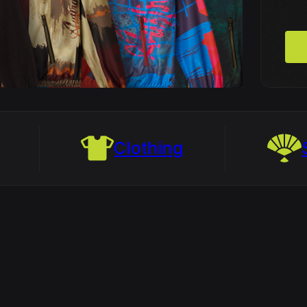
Clothing