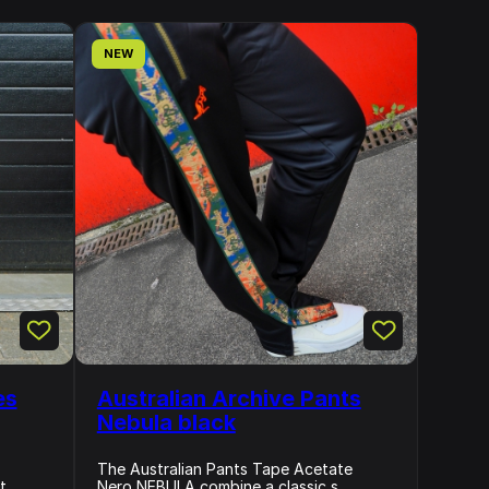
NEW
es
Australian Archive Pants
Nebula black
The Australian Pants Tape Acetate
...
Nero NEBULA combine a classic s...