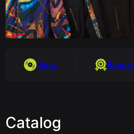
Music
Brands
Catalog