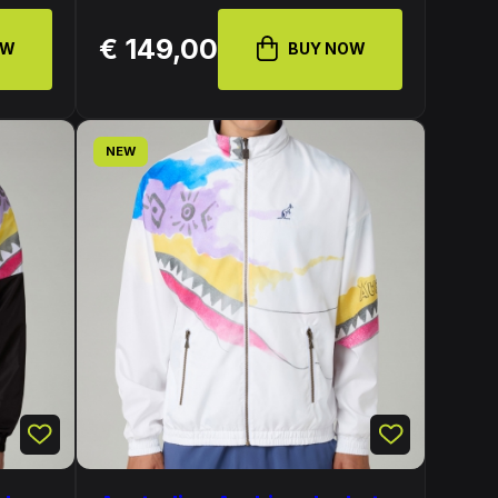
€ 149,00
OW
BUY NOW
NEW