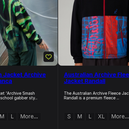
n Jacket Archive
Australian Archive Fle
anca
Jacket Randall
cket 'Archive Smash
The Australian Archive Fleece Jac
-school gabber sty...
Randall is a premium fleece ...
M
L
More...
S
M
L
XL
More...