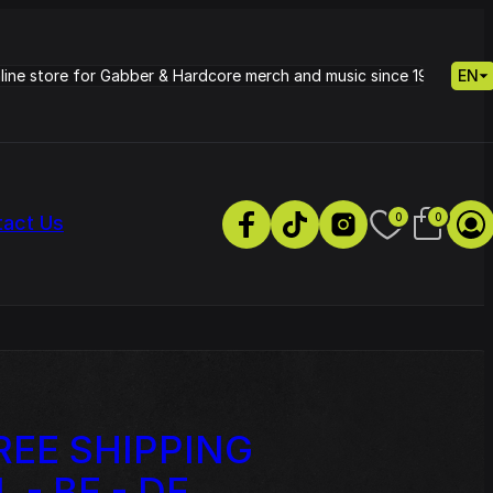
nline store for Gabber & Hardcore merch and music since 1995.
EN
0
0
tact Us
NEW SPORT 
REE SHIPPING
s
Petrie - Cold Radiance
Track
L - BE - DE