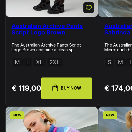
Australian Archive Pants
Australia
Script Logo Brown
Sabrinda
The Australian Archive Pants Script
The Australia
Logo Brown combine a clean sp...
Microtouch bri
M
L
XL
2XL
S
M
€ 119,00
€ 174,0
BUY NOW
NEW
NEW