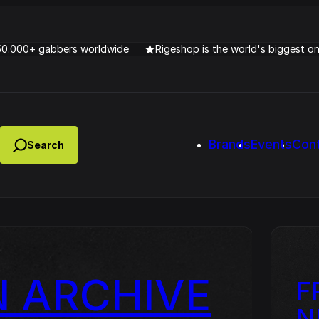
50.000+ gabbers worldwide
Rigeshop is the world's biggest o
Brands
Events
Con
 ARCHIVE
F
Lady Dana & DJ Skorp V
clopede – Can You Feel It
Chronotrigger Booming 
N