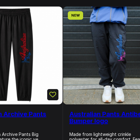
NEW
n Archive Pants
Australian Pants Antib
Bumper logo
n Archive Pants Big
Made from lightweight crinkle
ture the iconic ve...
polyester for all-day comfort. Feat