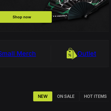
Shop now
Small Merch
Outlet
NEW
ON SALE
HOT ITEMS