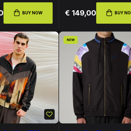
0
€ 149,00
BUY NOW
BUY N
NEW