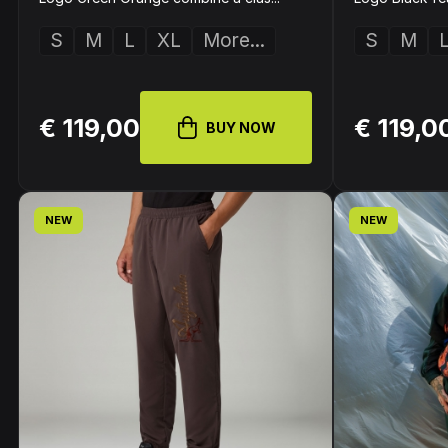
S
M
L
XL
More...
S
M
€ 119,00
€ 119,0
BUY NOW
NEW
NEW