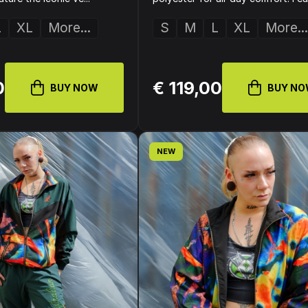
L
XL
More...
S
M
L
XL
More...
0
€ 119,00
BUY NOW
BUY N
NEW