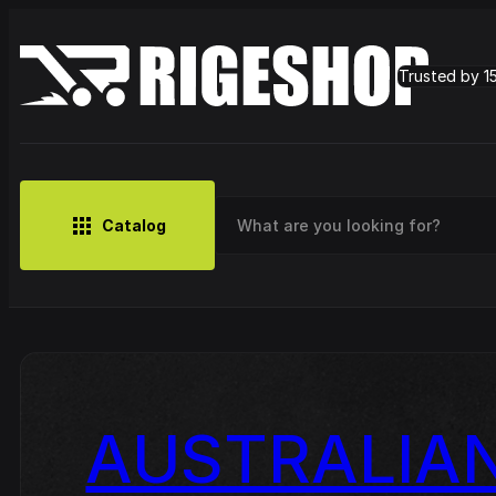
Trusted by 1
Catalog
MUSIC
BRANDS
CLOTHING
SMALL MERCH
OUTLET
Artist
AUSTRALIAN
Cy
CDs