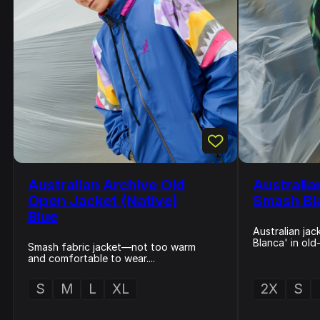
Australian Archive Old
Australia
Open Jacket (Native)
Smash Bl
Blue
Australian ja
Blanca' in old
Smash fabric jacket—not too warm
and comfortable to wear....
S
M
L
XL
2X
S