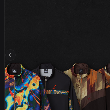
DVDs
DRS
hel
Vinyls
Ne
Show all
Po