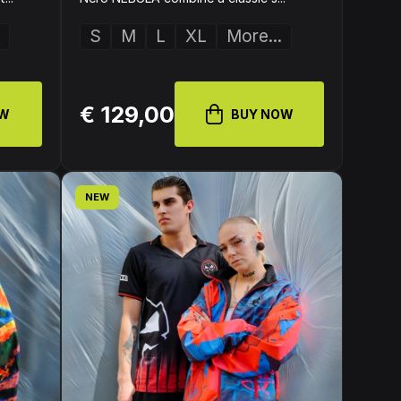
S
M
L
XL
More...
€ 129,00
OW
BUY NOW
NEW