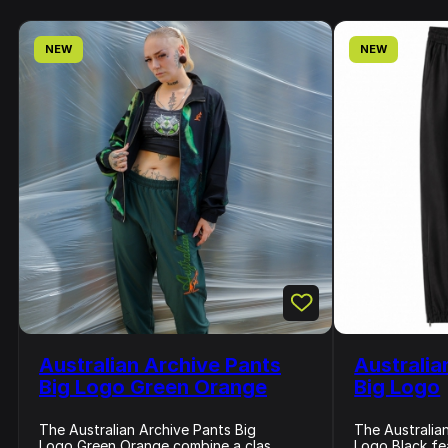
NEW
NEW
Australian Archive Pants
Australia
Big Logo Green Orange
Big Logo
The Australian Archive Pants Big
The Australia
Logo Green Orange combine a clas...
Logo Black fea