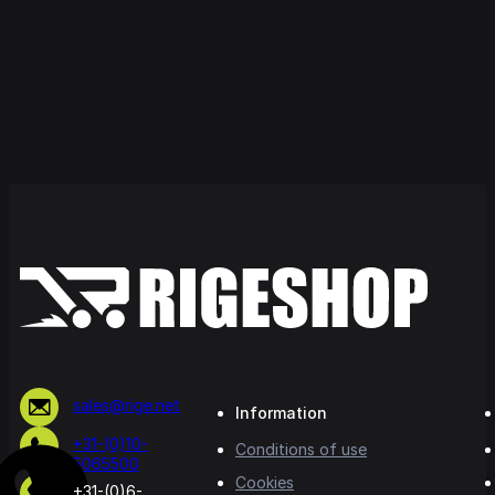
sales@rige.net
Information
+31-(0)10-
Conditions of use
5065500
Cookies
+31-(0)6-