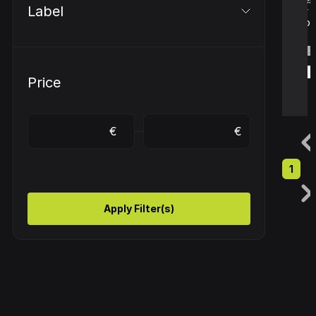
Label
or
com.
€ 
€ 
€
€
€
€
€ 
€ 
€
€
€
€
€
€
Price
1