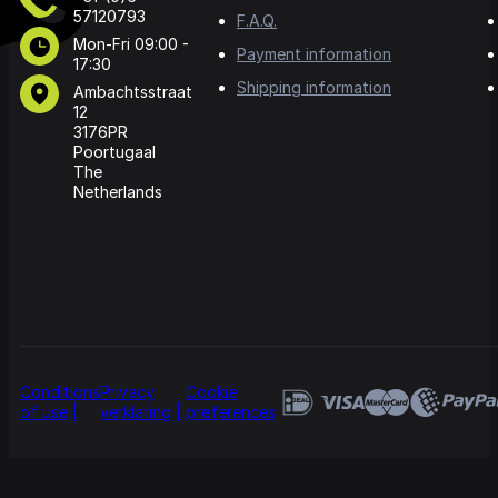
57120793
F.A.Q.
Mon-Fri 09:00 -
Payment information
17:30
Shipping information
Ambachtsstraat
12
3176PR
Poortugaal
The
Netherlands
Conditions
Privacy
Cookie
of use
verklaring
preferences