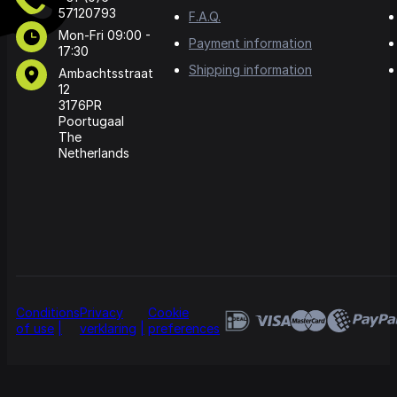
57120793
F.A.Q.
Mon-Fri 09:00 -
Payment information
17:30
Shipping information
Ambachtsstraat
12
3176PR
Poortugaal
The
Netherlands
Conditions
Privacy
Cookie
of use
verklaring
preferences