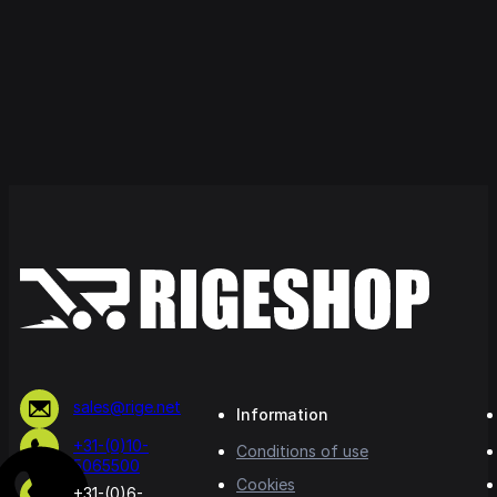
sales@rige.net
Information
+31-(0)10-
Conditions of use
5065500
Cookies
+31-(0)6-