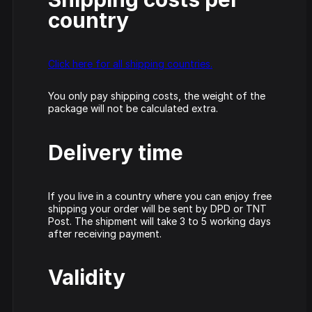
Track
DVDs
country
DRS -
Vinyls
Triple
Click here for all shipping countries.
Six -
Cardassia
Source
Straight
- Watch
Code -
from
this
Fire
You only pay shipping costs, the weight of the
hell
package will not be calculated extra.
Picture
Disc
Delivery time
Neophyte
Hardcore
Johnny 7 –
& Panic –
Rave
Gabberhead
Show
Anthem
Classics
Artist Series
all
If you live in a country where you can enjoy free
of Power
Vol 3
Vol 4
shipping your order will be sent by DPD or TNT
Post. The shipment will take 3 to 5 working days
after receiving payment.
Validity