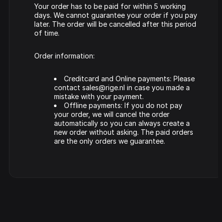
Your order has to be paid for within 5 working
days. We cannot guarantee your order if you pay
later. The order will be cancelled after this period
of time.
Order information:
Creditcard and Online payments: Please
contact sales@rige.nl in case you made a
mistake with your payment.
Offline payments: If you do not pay
your order, we will cancel the order
automatically so you can always create a
new order without asking. The paid orders
are the only orders we guarantee.