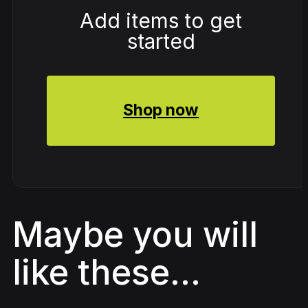
Add items to get
started
Shop now
Maybe you will
like these...