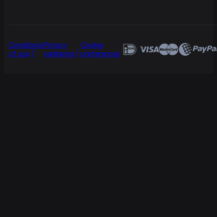
Conditions
Privacy
Cookie
of use
verklaring
preferences