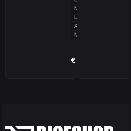
M
L
XL
More...
BUY
€ 179,90
NOW