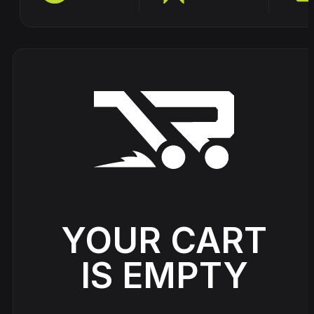
Track
DVDs
DRS -
Vinyls
Triple
Six -
Cardassia
Source
Straight
- Watch
Code -
from
this
Fire
hell
Picture
Disc
Neophyte
Hardcore
Johnny 7 –
& Panic –
Rave
Gabberhead
Show
Anthem
Classics
Artist Series
all
of Power
Vol 3
Vol 4
YOUR CART
IS EMPTY