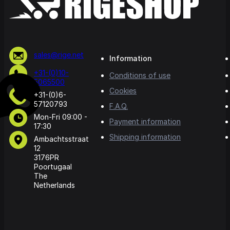
sales@rige.net
Information
+31-(0)10-
Conditions of use
5065500
Cookies
+31-(0)6-
57120793
F.A.Q.
Mon-Fri 09:00 -
Payment information
17:30
Shipping information
Ambachtsstraat
12
3176PR
Poortugaal
The
Netherlands