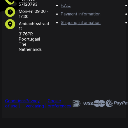
57120793
F.A.Q.
Mon-Fri 09:00 -
Payment information
17:30
Shipping information
Ambachtsstraat
12
3176PR
Poortugaal
The
Netherlands
Conditions
Privacy
Cookie
of use
verklaring
preferences