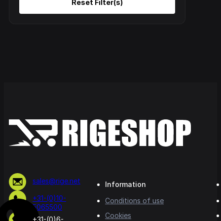
sales@rige.net
Information
+31-(0)10-
Conditions of use
5065500
Cookies
+31-(0)6-