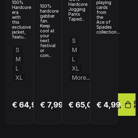
100%
playing
Hardcore
100%
Hardcore
cards
Jogging
hardcore
era
from
Pants
gabber
with
the
Taped...
fan.
this
Ace of
Keep
exclusive
Spades
cool at
jacket,
collection....
your
featu...
S
next
festival
S
M
or
com...
M
L
L
XL
XL
More...
BUY
BUY
BUY
B
€ 64,99
€ 7,99
€ 65,00
€ 4,99
NOW
NOW
NOW
N