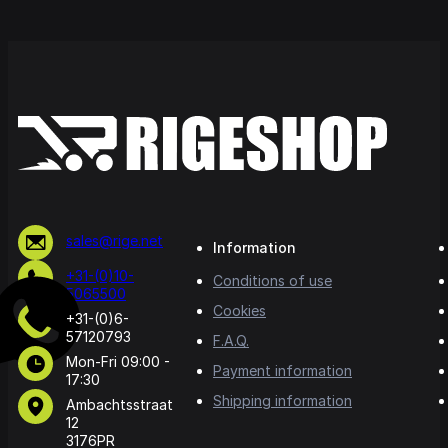
sales@rige.net
Information
+31-(0)10-
Conditions of use
5065500
Cookies
+31-(0)6-
57120793
F.A.Q.
Mon-Fri 09:00 -
Payment information
17:30
Shipping information
Ambachtsstraat
12
3176PR