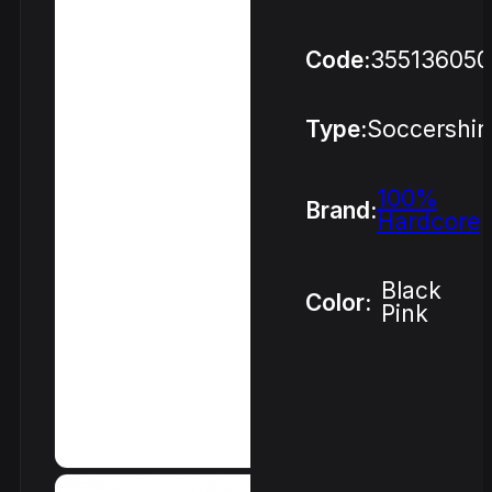
Code:
355136050
Type:
Soccershir
100%
Brand:
Hardcore
Black
Color:
Pink