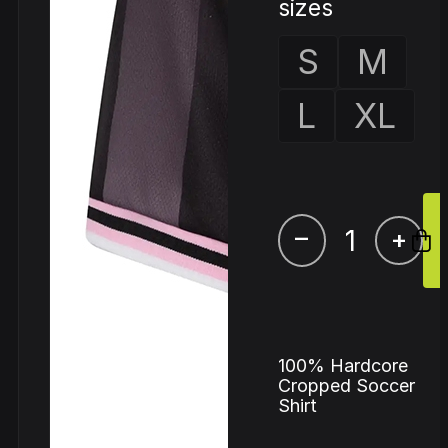
sizes
S
M
L
XL
–
+
100% Hardcore
Cropped Soccer
Shirt