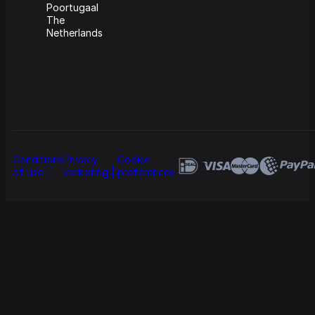
Poortugaal
The
Netherlands
Conditions
Privacy
Cookie
of use
verklaring
preferences