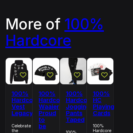
More of
100%
Hardcore
100%
100%
100%
100%
Hardcore
Hardcore
Hardcore
HC
Vest
Waaier
Jogging
Playing
Legacy
Proud
Pants
Cards
to
Taped
be
Celebrate
100%
the
Hardcore
100%