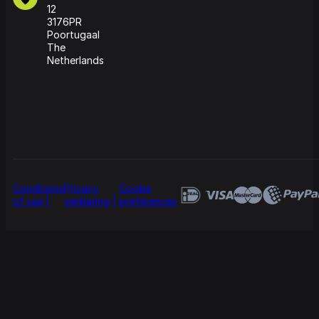
12
3176PR
Poortugaal
The
Netherlands
Conditions
Privacy
Cookie
of use
verklaring
preferences