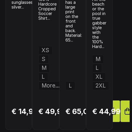
sunglasses
has a
Hardcore
beach
silver...
large
Cropped
or the
print
Soccer
pool in
on the
Shirt...
true
front
gabber
and
style
back.
with
Material:
the
65...
100%
Hard...
XS
S
M
M
L
L
XL
More...
L
2XL
BUY
BUY
BUY
€ 14,99
€ 49,99
€ 65,00
€ 44,99
NOW
NOW
NOW