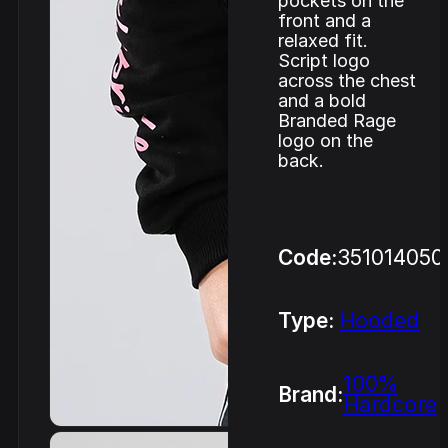
pockets on the
front and a
relaxed fit.
Script logo
across the chest
and a bold
Branded Rage
logo on the
back.
Code:
351014050
Type:
Hooded
100%
Brand:
Hardcore