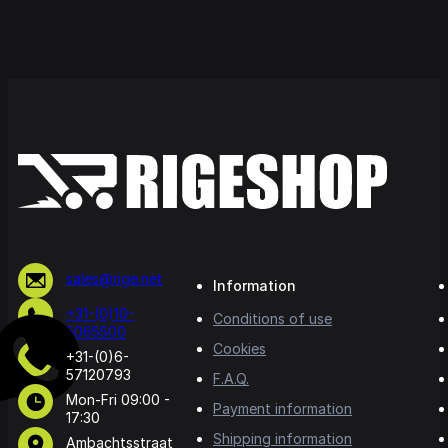
sales@rige.net
Information
+31-(0)10-
Conditions of use
5065500
Cookies
+31-(0)6-
57120793
F.A.Q.
Mon-Fri 09:00 -
Payment information
17:30
Shipping information
Ambachtsstraat