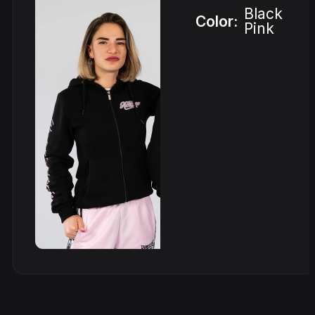
Black
Color:
Pink