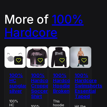
More of
100%
Hardcore
100%
100%
100%
100%
HC
Hardcore
Hardcore
Hardcore
sunglasses
Cropped
Hoodie
Swimshorts
silver
Soccer
Broken
Essential
Shirt
Taped
100%
This
HC
hoodie
100%
Hit the