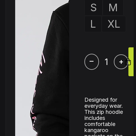
S
M
L
XL
–
+
Designed for
everyday wear.
This zip hoodie
includes
comfortable
kangaroo