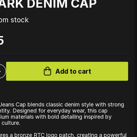
ARK DENIM CAP
Source Code - Fire
rom stock
5
Johnny 7 – Gabberhead Artist
ol 3
Series Vol 4
+
Add to cart
eans Cap blends classic denim style with strong
ntity. Designed for everyday wear, this cap
um materials with bold detailing inspired by
 culture.
ures a bronze RTC logo patch, creating a powerful