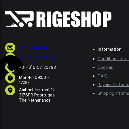
sales@rige.net
Information
+31-(0)10-5065500
Conditions of u
+31-(0)6-57120793
Cookies
F.A.Q.
Mon-Fri 09:00 -
17:30
Payment inform
Ambachtsstraat 12
Shipping inform
3176PR Poortugaal
The Netherlands