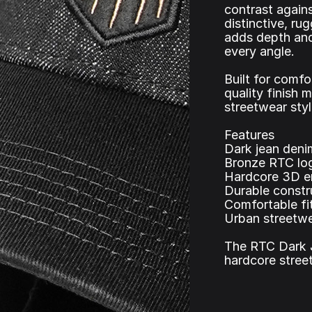
contrast agains
distinctive, r
adds depth and
every angle.
Built for comfo
quality finish 
streetwear styl
Features
Dark jean deni
Bronze RTC log
Hardcore 3D e
Durable constr
Comfortable fit
Urban streetwe
The RTC Dark 
hardcore street 