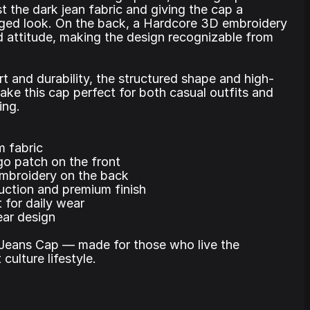
t the dark jean fabric and giving the cap a
ugged look. On the back, a Hardcore 3D embroidery
 attitude, making the design recognizable from
rt and durability, the structured shape and high-
make this cap perfect for both casual outfits and
ing.
m fabric
o patch on the front
mbroidery on the back
uction and premium finish
 for daily wear
ar design
Jeans Cap — made for those who live the
culture lifestyle.