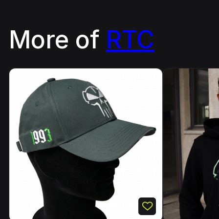
More of
RTC