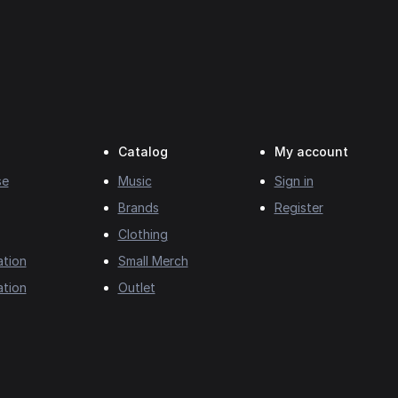
Catalog
My account
se
Music
Sign in
Brands
Register
Clothing
ation
Small Merch
ation
Outlet