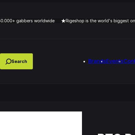
50.000+ gabbers worldwide
Rigeshop is the world's biggest o
Brands
Events
Con
Lady Dana & DJ Skorp V
clopede – Can You Feel It
Chronotrigger Booming 