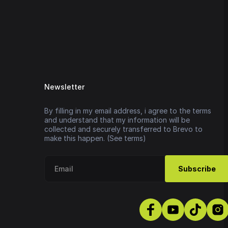
Newsletter
By filling in my email address, i agree to the terms
and understand that my information will be
collected and securely transferred to Brevo to
make this happen. (See terms)