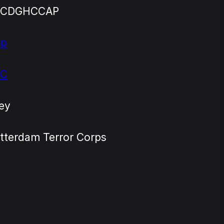
TCDGHCCAP
ap
TC
ey
tterdam Terror Corps