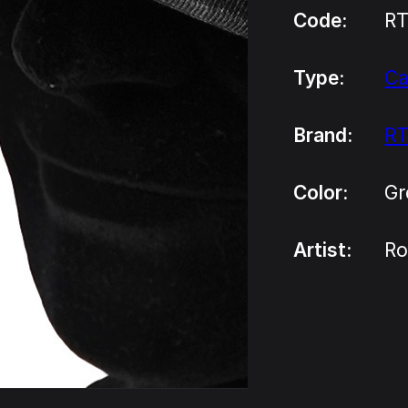
Code:
R
Type:
C
Brand:
R
Color:
Gr
Artist:
Ro