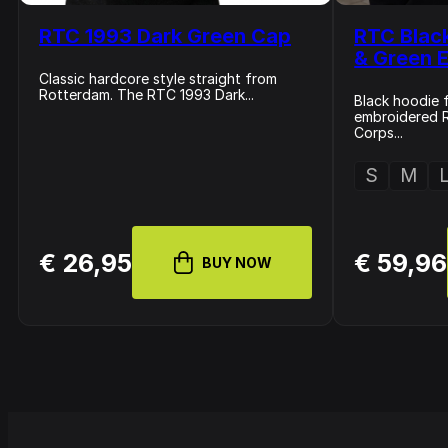
RTC 1993 Dark Green Cap
RTC Blac
& Green E
Classic hardcore style straight from
Rotterdam. The RTC 1993 Dark...
Black hoodie f
embroidered 
Corps...
S
M
€ 26,95
€ 59,96
BUY NOW