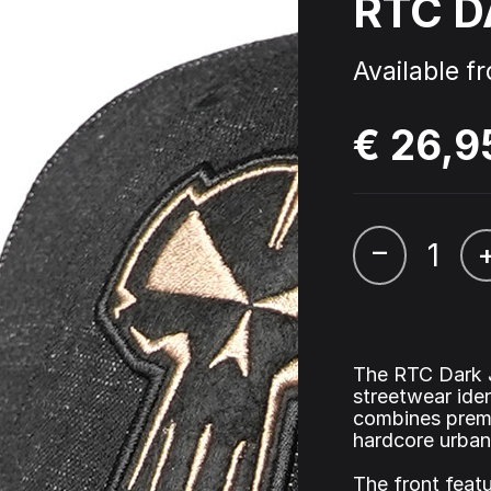
RTC D
 - Triple Six - Straight from
Cardassia - Watch this
l Picture Disc
Available f
€ 26,9
ophyte & Panic – Anthem of
Hardcore Rave Classics V
wer
–
The RTC Dark J
streetwear ide
combines premi
hardcore urban
The front feat