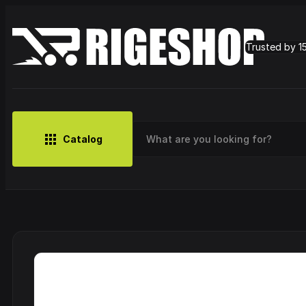
Trusted by 1
Catalog
MUSIC
BRANDS
CLOTHING
SMALL MERCH
OUTLET
Artist
Cy
CDs