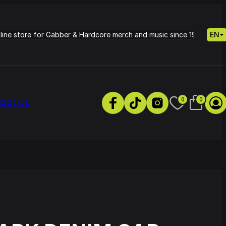
nline store for Gabber & Hardcore merch and music since 1995.
EN
0
0
tact Us
s
Petrie - Cold Radiance
Track