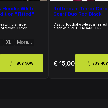
k Hoodie White
Rotterdam Terror Corp
dition "Fitted"
Scarf Duo Red Black
eaturing a large
Classic football-style scarf in red
Rotterdam Terror
black with ROTTERDAM TERR...
L
XL
More...
€ 15,00
BUY NOW
BUY NO