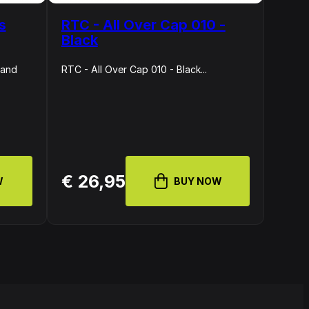
s
RTC - All Over Cap 010 -
Black
 and
RTC - All Over Cap 010 - Black...
€ 26,95
W
BUY NOW