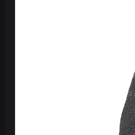
DVDs
DRS
hel
Vinyls
Ne
Show all
Po