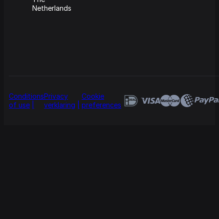
Netherlands
Conditions
Privacy
Cookie
of use
verklaring
preferences