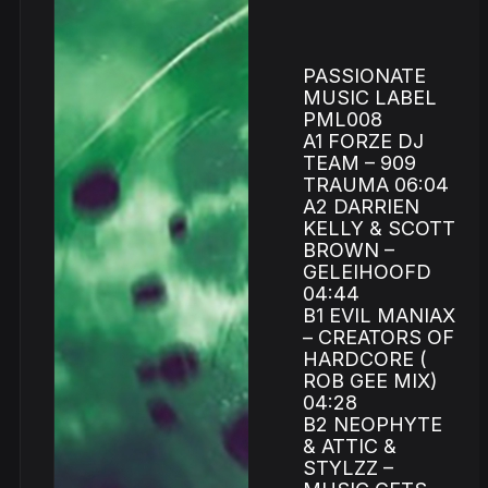
PASSIONATE
MUSIC LABEL
PML008
A1 FORZE DJ
TEAM – 909
TRAUMA 06:04
A2 DARRIEN
KELLY & SCOTT
BROWN –
GELEIHOOFD
04:44
B1 EVIL MANIAX
– CREATORS OF
HARDCORE (
ROB GEE MIX)
04:28
B2 NEOPHYTE
& ATTIC &
STYLZZ –