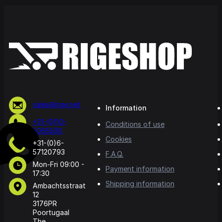
sales@rige.net
Information
+31-(0)10-
Conditions of use
5065500
Cookies
+31-(0)6-
57120793
F.A.Q.
Mon-Fri 09:00 -
Payment information
17:30
Shipping information
Ambachtsstraat
12
3176PR
Poortugaal
The