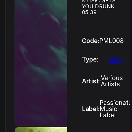
MUSIC GETS
YOU DRUNK
05:39
Code:
PML008
Type:
Vinyl
Various
Artist:
Artists
Passionate
Label:
Music
Label