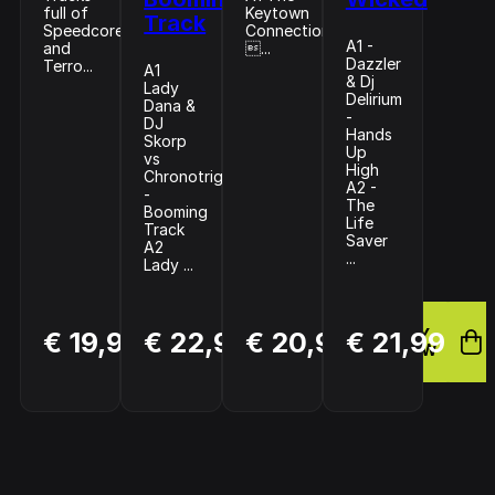
full of
Keytown
Track
Speedcore
Connection
A1 -
and
...
Dazzler
Terro...
A1
& Dj
Lady
Delirium
Dana &
-
DJ
Hands
Skorp
Up
vs
High
Chronotrigger
A2 -
-
The
Booming
Life
Track
Saver
A2
...
Lady ...
BUY
BUY
BUY
€ 19,99
€ 22,99
€ 20,99
€ 21,99
NOW
NOW
NOW