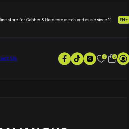
nline store for Gabber & Hardcore merch and music since 1995.
EN
0
0
tact Us
s
Petrie - Cold Radiance
Track