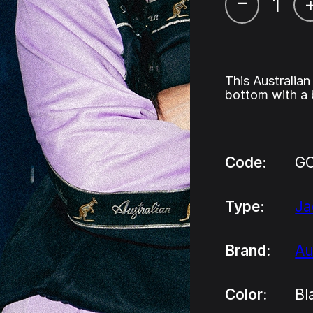
–
This Australian
bottom with a 
Code:
GC
Type:
Ja
Brand:
Au
Color:
Bl