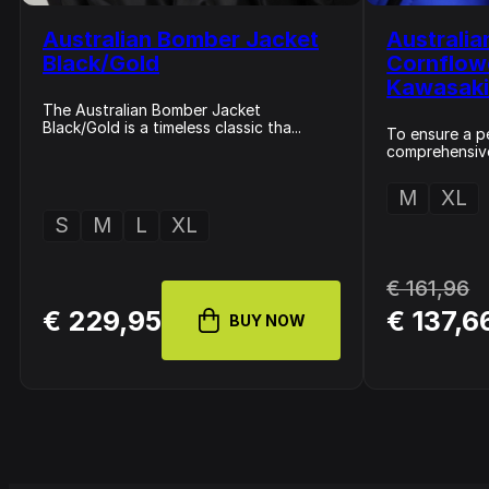
Australian Bomber Jacket
Australia
Black/Gold
Cornflow
Kawasak
The Australian Bomber Jacket
Black/Gold is a timeless classic tha...
To ensure a pe
comprehensive 
M
XL
S
M
L
XL
€ 161,96
€ 229,95
€ 137,6
BUY NOW