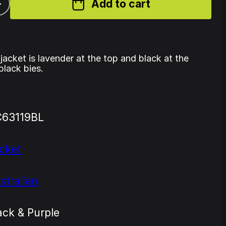
+
Add to cart
 jacket is lavender at the top and black at the
black bies.
63119BL
cket
stralian
ack & Purple