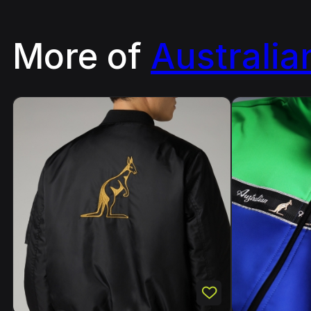
More of
Australia