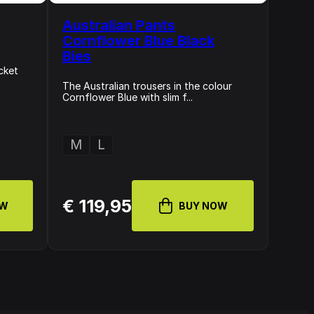
Australian Pants
Cornflower Blue Black
Bies
cket
The Australian trousers in the colour
Cornflower Blue with slim f...
M
L
€ 119,95
OW
BUY NOW