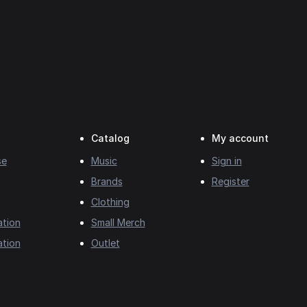
Catalog
My account
se
Music
Sign in
Brands
Register
Clothing
ation
Small Merch
ation
Outlet