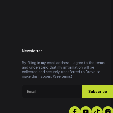
Newsletter
By filling in my email address, i agree to the terms
and understand that my information will be
collected and securely transferred to Brevo to
make this happen. (See terms)