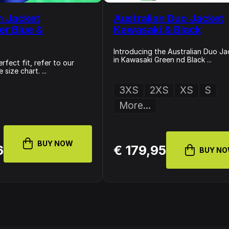
n Jacket
Australian Duo Jacket
er Blue &
Kawasaki & Black
i
Introducing the Australian Duo Ja
in Kawasaki Green nd Black ...
rfect fit, refer to our
size chart. ...
3XS
2XS
XS
S
More...
BUY NOW
6
€ 179,95
BUY N