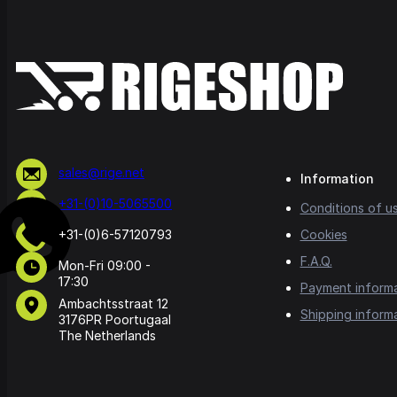
sales@rige.net
Information
+31-(0)10-5065500
Conditions of u
+31-(0)6-57120793
Cookies
F.A.Q.
Mon-Fri 09:00 -
17:30
Payment inform
Ambachtsstraat 12
Shipping inform
3176PR Poortugaal
The Netherlands