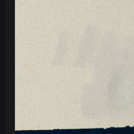
DVDs
DRS
hel
Vinyls
Ne
Show all
Po