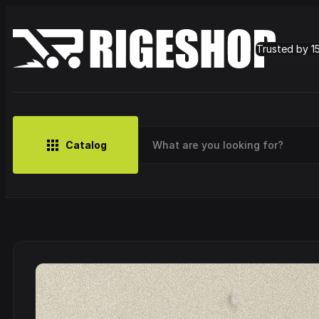
Trusted by 1
Catalog
MUSIC
BRANDS
CLOTHING
SMALL MERCH
OUTLET
Artist
Cy
CDs