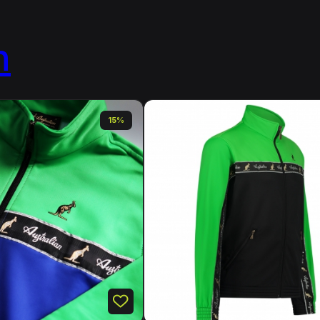
n
15%