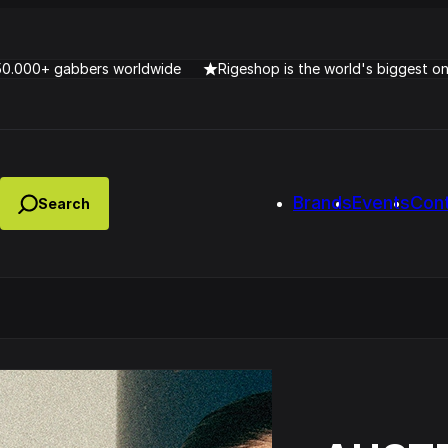
50.000+ gabbers worldwide
Rigeshop is the world's biggest o
Brands
Events
Con
Lady Dana & DJ Skorp V
clopede – Can You Feel It
Chronotrigger Booming 