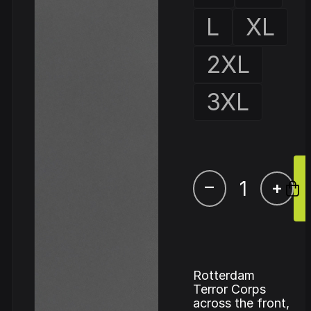
L
XL
2XL
3XL
–
+
Rotterdam
Terror Corps
across the front,