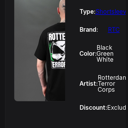
Type:
Shortsleev
Brand:
RTC
Black
Color:
Green
White
Rotterdam
Artist:
Terror
Corps
Discount:
Exclud