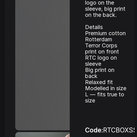
logo on the
sleeve, big print
on the back.
Details
Premium cotton
Rotterdam
Terror Corps
print on front
RTC logo on
sleeve
Big print on
back
Relaxed fit
Modelled in size
L — fits true to
size
Code:
RTCBOXS