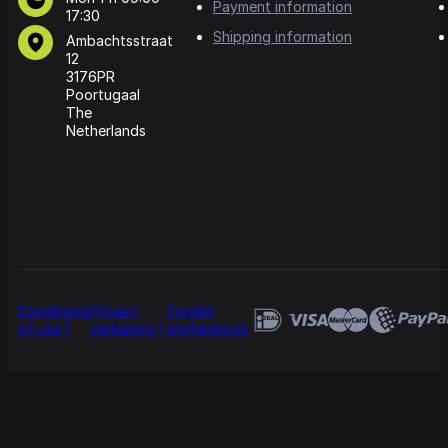
Payment information
17:30
Shipping information
Ambachtsstraat
12
3176PR
Poortugaal
The
Netherlands
Conditions
Privacy
Cookie
of use
verklaring
preferences