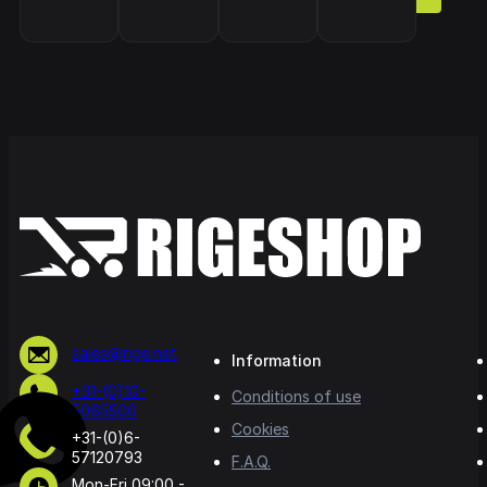
sales@rige.net
Information
+31-(0)10-
Conditions of use
5065500
Cookies
+31-(0)6-
57120793
F.A.Q.
Mon-Fri 09:00 -