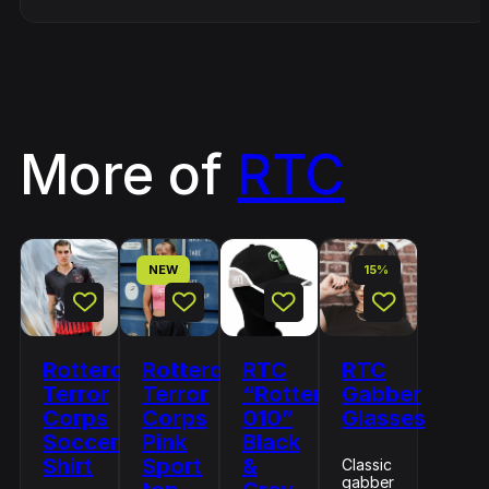
More of
RTC
NEW
15%
Rotterdam
Rotterdam
RTC
RTC
Terror
Terror
“Rotterdam
Gabber
Corps
Corps
010”
Glasses
Soccer
Pink
Black
Shirt
Sport
&
Classic
gabber