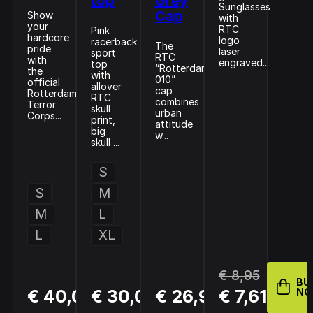
top
Grey
Sunglasses
Cap
Show
with
your
RTC
Pink
hardcore
logo
racerback
The
pride
laser
sport
RTC
with
engraved....
top
“Rotterdam
the
with
010”
official
allover
cap
Rotterdam
RTC
combines
Terror
skull
urban
Corps...
print,
attitude
big
w...
skull ...
S
S
M
M
L
L
XL
€ 8,95
BU
BUY
BUY
BUY
€ 40,00
€ 30,00
€ 26,95
€ 7,61
N
NOW
NOW
NOW