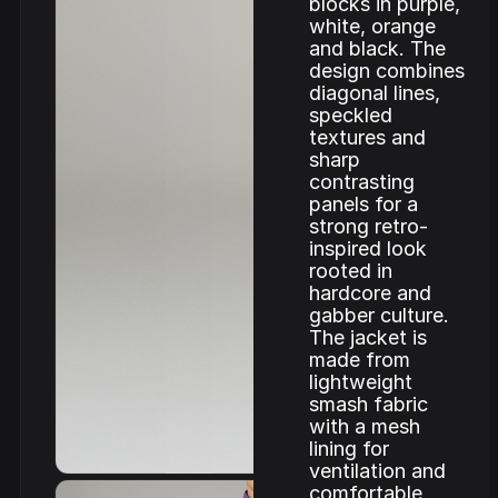
blocks in purple,
white, orange
and black. The
design combines
diagonal lines,
speckled
textures and
sharp
contrasting
panels for a
strong retro-
inspired look
rooted in
hardcore and
gabber culture.
The jacket is
made from
lightweight
smash fabric
with a mesh
lining for
ventilation and
comfortable