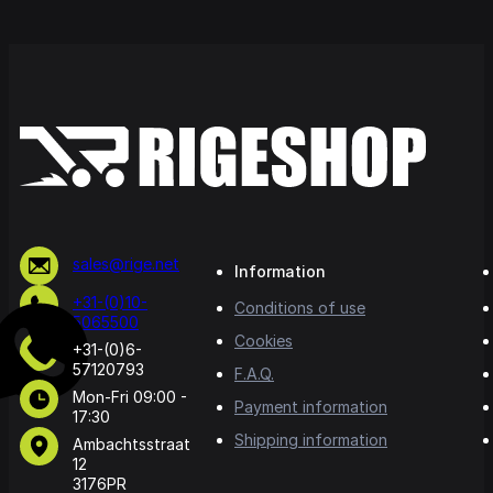
sales@rige.net
Information
+31-(0)10-
Conditions of use
5065500
Cookies
+31-(0)6-
57120793
F.A.Q.
Mon-Fri 09:00 -
Payment information
17:30
Shipping information
Ambachtsstraat
12
3176PR