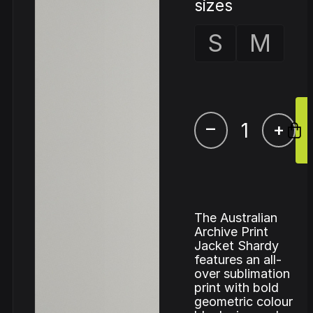
sizes
S
M
–
+
The Australian
Archive Print
Jacket Shardy
features an all-
over sublimation
print with bold
geometric colour