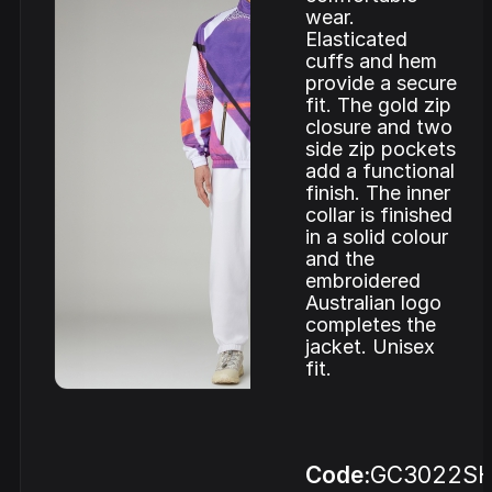
wear.
Elasticated
cuffs and hem
provide a secure
fit. The gold zip
closure and two
side zip pockets
add a functional
finish. The inner
collar is finished
in a solid colour
and the
embroidered
Australian logo
completes the
jacket. Unisex
fit.
Code:
GC3022SH