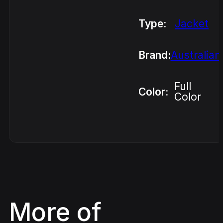
Type:
Jacket
Brand:
Australian
Full
Color:
Color
More of