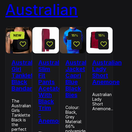
Australian
NEW
15%
15%
Australian
Australian
Australian
Australian
Girl
Slim
Jacket
Lady
Tanklette
Fit
Capri
Short
Black
Pants
Blue
Anemone
Bandana
Acetate
Black
With
Bies
Australian
Lady
Black
The
Short
Australian
Trim
Colour:
Anemone...
Girls
Black,
-
Tanklette
Grey
Black is
Anemone
Material:
the
66%
perfect
polyamide/34%