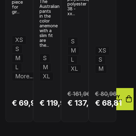
The
piece
polyester
Australian
for
38 -
pants
gir...
xx...
in the
color
anemone
with a
slim fit
XS
are
S
the...
S
M
XS
M
S
L
S
L
M
XL
M
More...
XL
€ 161,96
€ 80,96
BUY
BUY
BUY
€ 69,94
€ 119,95
€ 137,66
€ 68,81
NOW
NOW
NOW