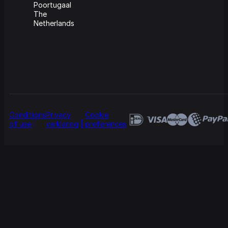
Poortugaal
The
Netherlands
Conditions
Privacy
Cookie
of use
verklaring
preferences