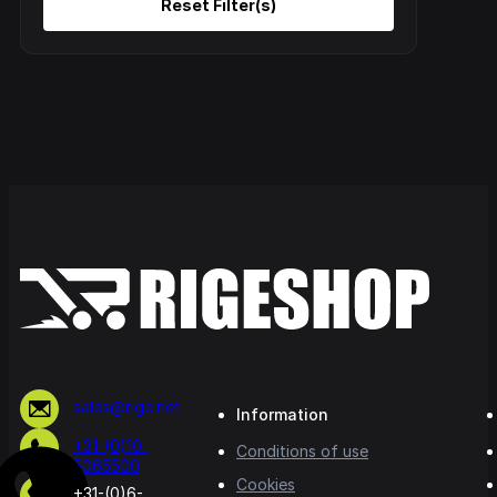
sales@rige.net
Information
+31-(0)10-
Conditions of use
5065500
Cookies
+31-(0)6-