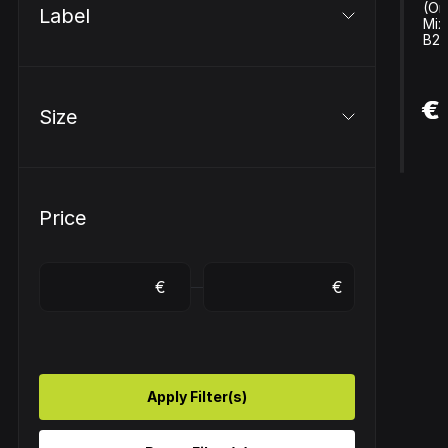
(Ori
Label
Mix
B2..
€ 
€
Size
Price