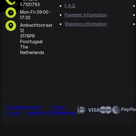
57120793
F.A.Q.
Mon-Fri 09:00 -
Payment information
17:30
Shipping information
Ambachtsstraat
12
3176PR
Poortugaal
The
Netherlands
Conditions
Privacy
Cookie
of use
verklaring
preferences