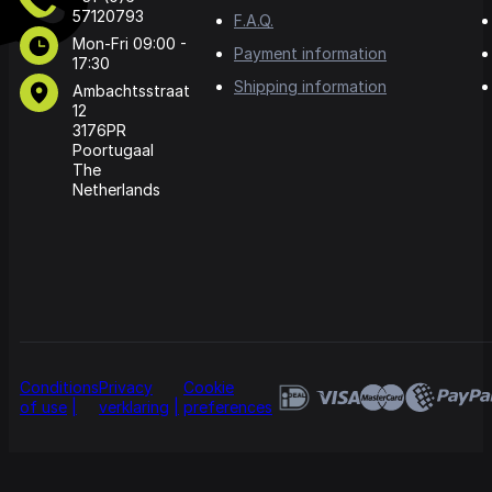
57120793
F.A.Q.
Mon-Fri 09:00 -
Payment information
17:30
Shipping information
Ambachtsstraat
12
3176PR
Poortugaal
The
Netherlands
Conditions
Privacy
Cookie
of use
verklaring
preferences