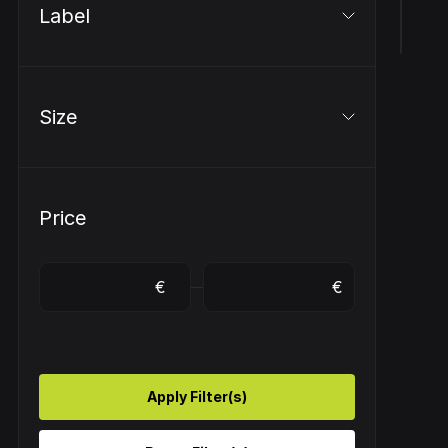
Label
Size
Price