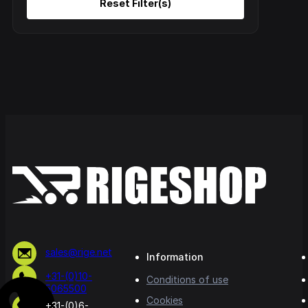
sales@rige.net
Information
+31-(0)10-
Conditions of use
5065500
Cookies
+31-(0)6-