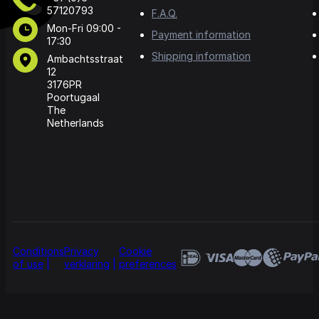
57120793
F.A.Q.
Mon-Fri 09:00 -
Payment information
17:30
Shipping information
Ambachtsstraat
12
3176PR
Poortugaal
The
Netherlands
Conditions
Privacy
Cookie
of use
verklaring
preferences