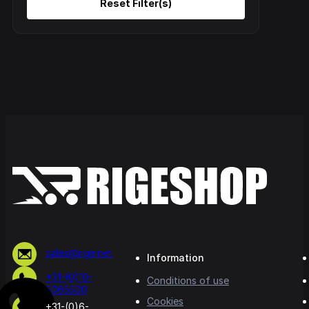
sales@rige.net
Information
+31-(0)10-
Conditions of use
5065500
Cookies
+31-(0)6-