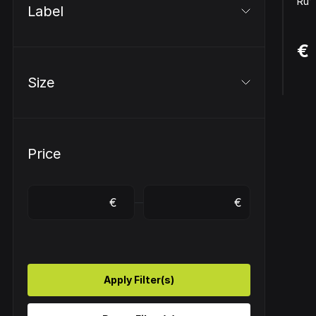
Ruff
Label
€ 
Size
Price