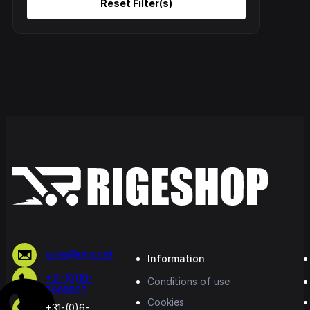
sales@rige.net
Information
+31-(0)10-
Conditions of use
5065500
Cookies
+31-(0)6-