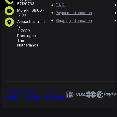
57120793
F.A.Q.
Mon-Fri 09:00 -
Payment information
17:30
Shipping information
Ambachtsstraat
12
3176PR
Poortugaal
The
Netherlands
Conditions
Privacy
Cookie
of use
verklaring
preferences